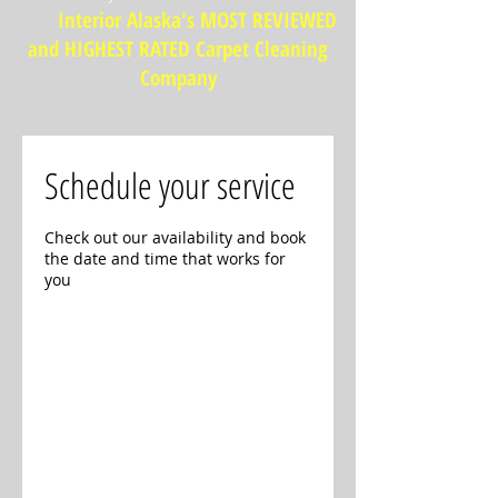
Interior Alaska's MOST REVIEWED
and HIGHEST RATED Carpet Cleaning
Company
Schedule your service
Check out our availability and book
the date and time that works for
you