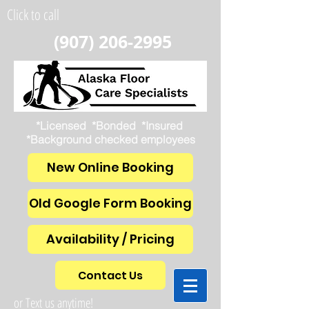
Click to call
(907) 206-2995
*Licensed *Bonded *Insured
*Background checked employees
New Online Booking
Old Google Form Booking
Availability / Pricing
Contact Us
or Text us anytime!