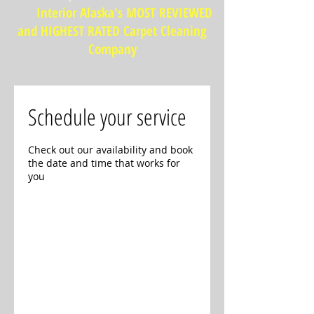
Interior Alaska's MOST REVIEWED
and HIGHEST RATED Carpet Cleaning
Company
Schedule your service
Check out our availability and book
the date and time that works for
you