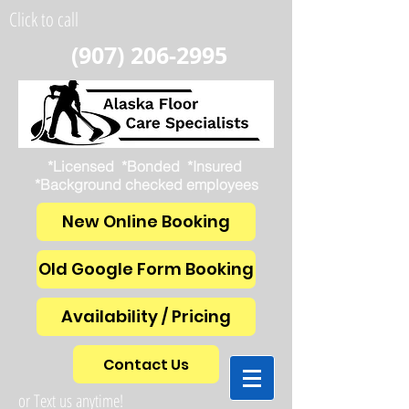
Click to call
(907) 206-2995
*Licensed *Bonded *Insured
*Background checked employees
New Online Booking
Old Google Form Booking
Availability / Pricing
Contact Us
or Text us anytime!