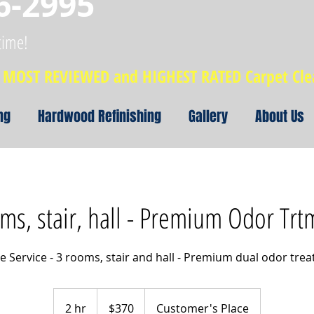
6-2995
time!
MOST REVIEWED and HIGHEST RATED Carpet Cl
ng
Hardwood Refinishing
Gallery
About Us
rms, stair, hall - Premium Odor Trt
e Service - 3 rooms, stair and hall - Premium dual odor tre
370
US
2 hr
2
$370
Customer's Place
dollars