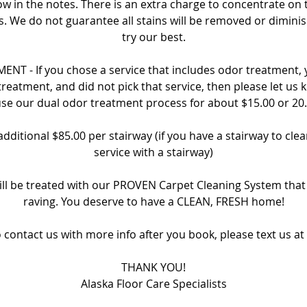
ow in the notes. There is an extra charge to concentrate on 
s. We do not guarantee all stains will be removed or dimin
try our best.
NT - If you chose a service that includes odor treatment, yo
treatment, and did not pick that service, then please let us 
se our dual odor treatment process for about $15.00 or 20
additional $85.00 per stairway (if you have a stairway to cle
service with a stairway)
ill be treated with our PROVEN Carpet Cleaning System tha
raving. You deserve to have a CLEAN, FRESH home!
o contact us with more info after you book, please text us at
THANK YOU!