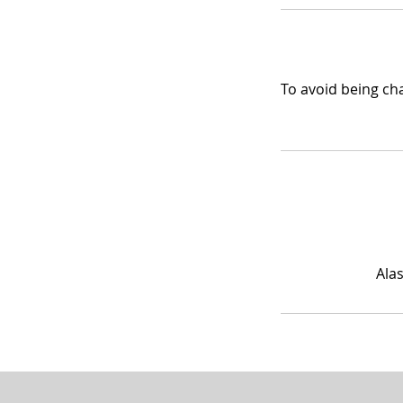
To avoid being cha
Ala