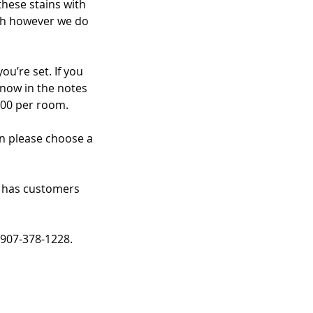
these stains with
ish however we do
u’re set. If you
know in the notes
.00 per room.
an please choose a
t has customers
 907-378-1228.