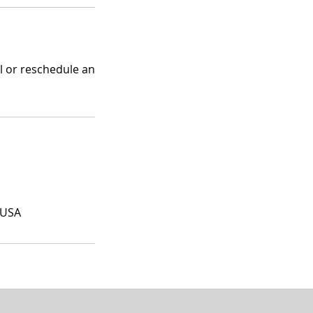
el or reschedule an
 USA