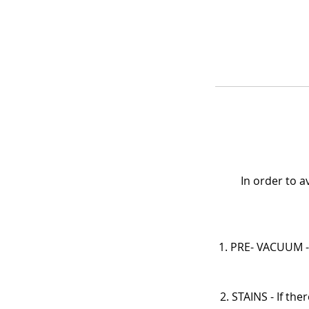
In order to 
1. PRE- VACUUM - 
2. STAINS - If th