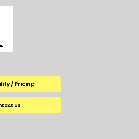
lity / Pricing
tact Us