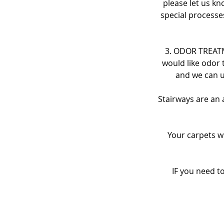
please let us kn
special processe
3. ODOR TREATME
would like odor 
and we can u
Stairways are an 
Your carpets w
IF you need t