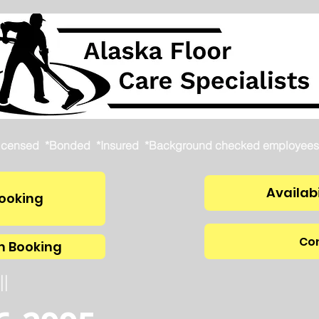
icensed *Bonded *Insured *Background checked employees
Availabi
ooking
Con
m Booking
ll