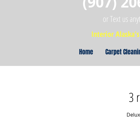
(907) 20
or Text us any
Interior Alaska's 
Home
Carpet Cleani
3 
Delux