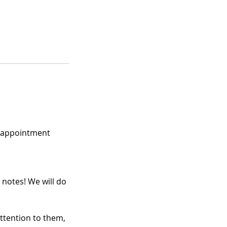
e appointment
 notes! We will do
attention to them,