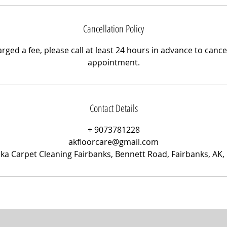
Cancellation Policy
rged a fee, please call at least 24 hours in advance to canc
appointment.
Contact Details
+ 9073781228
akfloorcare@gmail.com
ska Carpet Cleaning Fairbanks, Bennett Road, Fairbanks, AK,