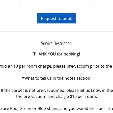
h
r
Request to book
Service Description
THANK YOU for booking!
avoid a $10 per room charge, please pre-vaccum prior to th
*What to tell us in the notes section:
If the carpet is not pre-vacuumed, please let us know in the
the pre-vacuum and charge $10 per room.
ere are Red, Green or Blue stains, and you would like special 