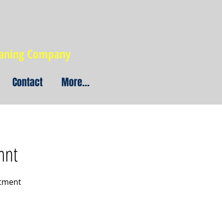
eaning Company
Contact
More...
mnt
atment