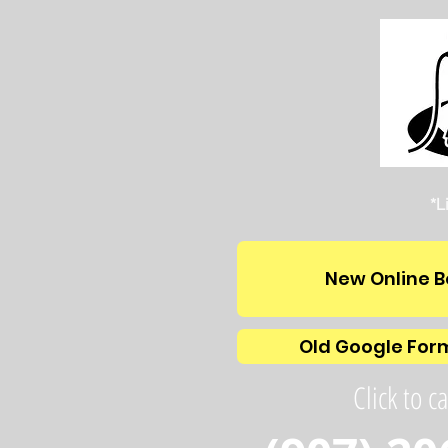
*L
New Online B
Old Google For
Click to ca