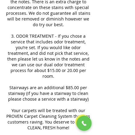
the notes. There is an extra charge to
concentrate on these stains with special
processes. We do not guarantee all stains
will be removed or diminish however we
do try our best.
3. ODOR TREATMENT - If you chose a
service that includes odor treatment,
you’re set. If you would like odor
treatment, and did not pick that service,
then please let us know in the notes and
we can use our dual odor treatment
process for about $15.00 or 20.00 per
room.
Stairways are an additional $85.00 per
stairway (if you have a stairway to clean
please choose a service with a stairway)
Your carpets will be treated with our
PROVEN Carpet Cleaning System that has
customers raving. You deserve to have a
CLEAN, FRESH home!