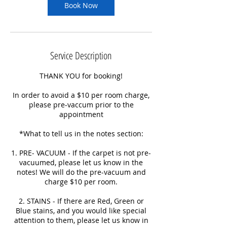
Book Now
Service Description
THANK YOU for booking!
In order to avoid a $10 per room charge,
please pre-vaccum prior to the
appointment
*What to tell us in the notes section:
1. PRE- VACUUM - If the carpet is not pre-
vacuumed, please let us know in the
notes! We will do the pre-vacuum and
charge $10 per room.
2. STAINS - If there are Red, Green or
Blue stains, and you would like special
attention to them, please let us know in