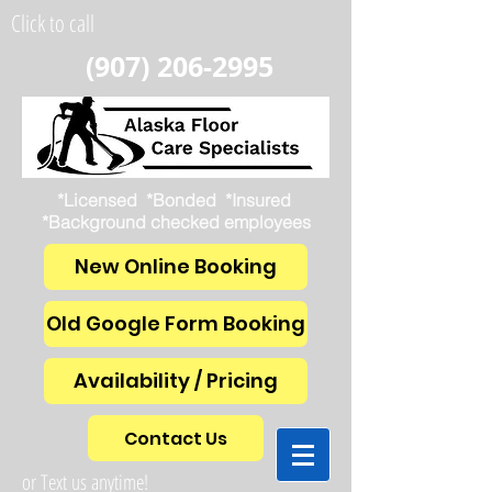
Click to call
(907) 206-2995
*Licensed *Bonded *Insured
*Background checked employees
New Online Booking
Old Google Form Booking
Availability / Pricing
Contact Us
or Text us anytime!