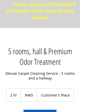
Interior Alaska's MOST REVIEWED
and HIGHEST RATED Carpet Cleaning
Company
5 rooms, hall & Premium
Odor Treatment
Deluxe Carpet Cleaning Service - 5 rooms
and a hallway
465
US
2 hr
2
$465
Customer's Place
dollars
h
r