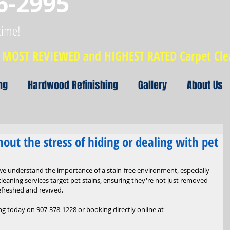
6-2995
time!
MOST REVIEWED and HIGHEST RATED Carpet Cl
ng
Hardwood Refinishing
Gallery
About Us
thout the stress of hiding or dealing with pet
 we understand the importance of a stain-free environment, especially 
cleaning services target pet stains, ensuring they're not just removed 
efreshed and revived.
g today on 907-378-1228 or booking directly online at 