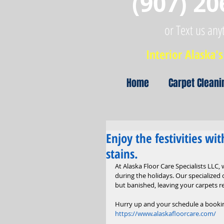
(907) 20
or Text us any
Interior Alaska's 
Home
Carpet Cleani
Enjoy the festivities wi
stains.
At Alaska Floor Care Specialists LLC,
during the holidays. Our specialized 
but banished, leaving your carpets r
Hurry up and your schedule a bookin
https://www.alaskafloorcare.com/