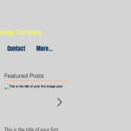
eaning Company
Contact
More...
Featured Posts
This is the title of your first
This is the title of your first