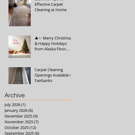
Effective Carpet
Cleaning at Home
🎄✨ Merry Christmas
& Happy Holidays
from Alaska Floor
Care! ✨🎄
Carpet Cleaning
Openings Available in
Fairbanks
Archive
July 2026
(1)
1 post
January 2026
(6)
6 posts
December 2025
(9)
9 posts
November 2025
(7)
7 posts
October 2025
(12)
12 posts
September 2025
(6)
6 posts