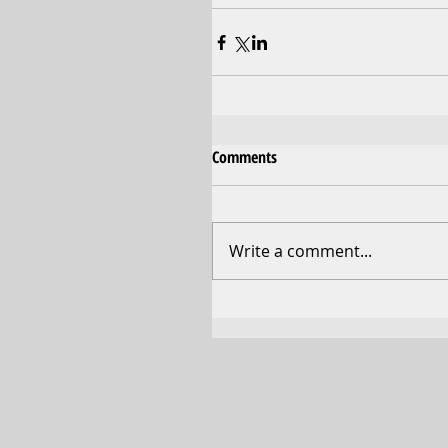
Comments
Write a comment...