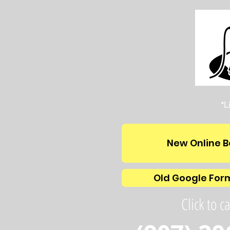
*L
New Online B
Old Google For
Click to ca