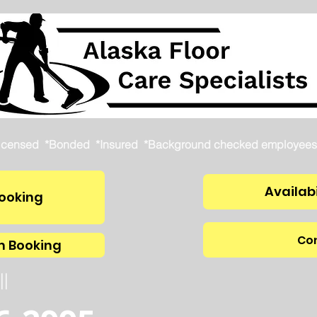
icensed *Bonded *Insured *Background checked employees
Availabi
ooking
Con
m Booking
ll