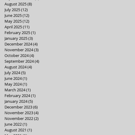
August 2025
(8)
8 posts
July 2025
(12)
12 posts
June 2025
(12)
12 posts
May 2025
(12)
12 posts
April 2025
(11)
11 posts
February 2025
(1)
1 post
January 2025
(3)
3 posts
December 2024
(4)
4 posts
November 2024
(3)
3 posts
October 2024
(4)
4 posts
September 2024
(4)
4 posts
August 2024
(4)
4 posts
July 2024
(5)
5 posts
June 2024
(1)
1 post
May 2024
(1)
1 post
March 2024
(1)
1 post
February 2024
(1)
1 post
January 2024
(5)
5 posts
December 2023
(6)
6 posts
November 2023
(4)
4 posts
November 2022
(2)
2 posts
June 2022
(1)
1 post
August 2021
(1)
1 post