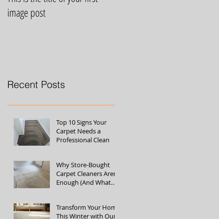
image post
video post
Recent Posts
Top 10 Signs Your
Carpet Needs a
Professional Clean
Why Store-Bought
Carpet Cleaners Aren’t
Enough (And What
the Pros Do Better)
Transform Your Home
This Winter with Our