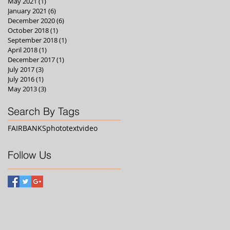
May 2021
(1)
1 post
January 2021
(6)
6 posts
December 2020
(6)
6 posts
October 2018
(1)
1 post
September 2018
(1)
1 post
April 2018
(1)
1 post
December 2017
(1)
1 post
July 2017
(3)
3 posts
July 2016
(1)
1 post
May 2013
(3)
3 posts
Search By Tags
FAIRBANKS
photo
text
video
Follow Us