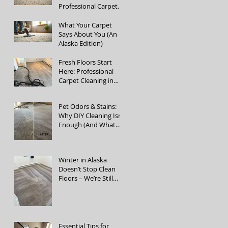
Professional Carpet
Cleaning Services
What Your Carpet
Says About You (An
Alaska Edition)
Fresh Floors Start
Here: Professional
Carpet Cleaning in
Fairbanks, Alaska
Pet Odors & Stains:
Why DIY Cleaning Isn’t
Enough (And What
Actually Works)
Winter in Alaska
Doesn’t Stop Clean
Floors – We’re Still
Open!
Essential Tips for