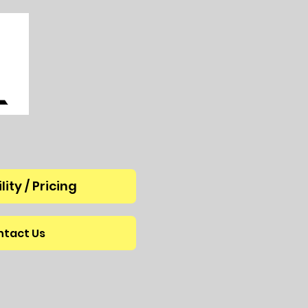
lity / Pricing
tact Us