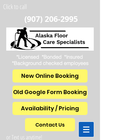
Click to call
(907) 206-2995
*Licensed *Bonded *Insured
*Background checked employees
New Online Booking
Old Google Form Booking
Availability / Pricing
Contact Us
or Text us anytime!