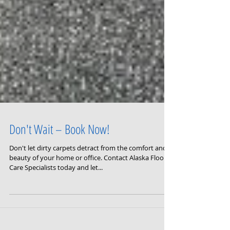
Don't Wait – Book Now!
Don't let dirty carpets detract from the comfort and
beauty of your home or office. Contact Alaska Floor
Care Specialists today and let...