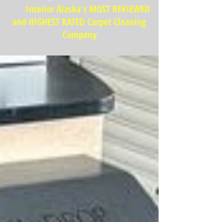
Interior Alaska's MOST REVIEWED
and HIGHEST RATED Carpet Cleaning
Company