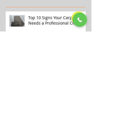
Recent Posts
Top 10 Signs Your Carpet
Needs a Professional Clean
Why Store-Bought Carpet
Cleaners Aren’t Enough (And
What the Pros Do Better)
Transform Your Home This
Winter with Our Professional
Carpet Cleaning Services