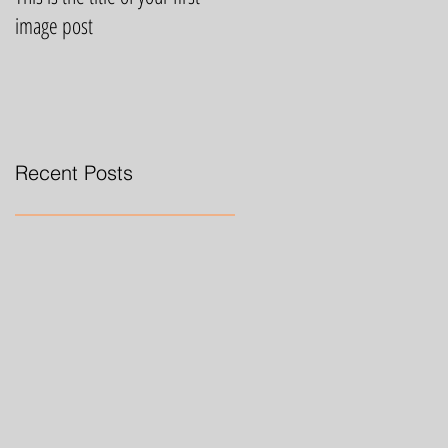
image post
video post
Recent Posts