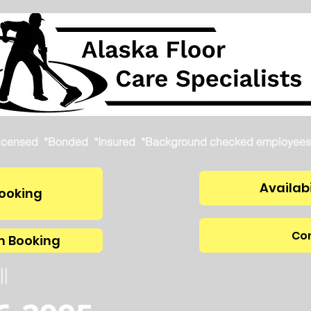
icensed *Bonded *Insured *Background checked employees
Availabi
ooking
Con
m Booking
ll