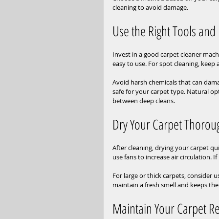
cleaning to avoid damage.
Use the Right Tools and
Invest in a good carpet cleaner mach
easy to use. For spot cleaning, kee
Avoid harsh chemicals that can damag
safe for your carpet type. Natural op
between deep cleans.
Dry Your Carpet Thorou
After cleaning, drying your carpet q
use fans to increase air circulation. I
For large or thick carpets, consider 
maintain a fresh smell and keeps the
Maintain Your Carpet Re