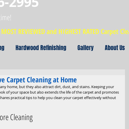
6-2995
time!
MOST REVIEWED and HIGHEST RATED Carpet Cl
ng
Hardwood Refinishing
Gallery
About Us
tive Carpet Cleaning at Home
y home, but they also attract dirt, dust, and stains. Keeping your 
ook of your space but also extends the life of the carpet and promotes 
hares practical tips to help you clean your carpet effectively without 
ore Cleaning