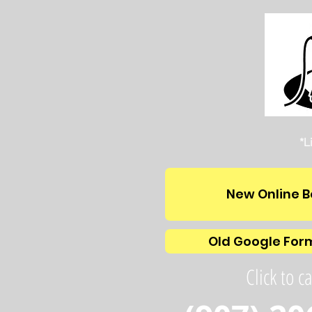
*L
New Online B
Old Google For
Click to ca