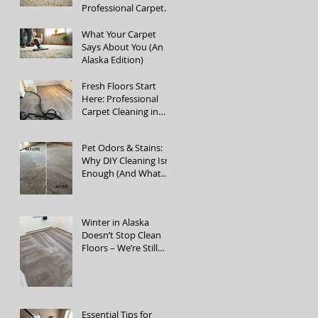
Professional Carpet
Cleaning Services
What Your Carpet
Says About You (An
Alaska Edition)
Fresh Floors Start
Here: Professional
Carpet Cleaning in
Fairbanks, Alaska
Pet Odors & Stains:
Why DIY Cleaning Isn’t
Enough (And What
Actually Works)
Winter in Alaska
Doesn’t Stop Clean
Floors – We’re Still
Open!
Essential Tips for