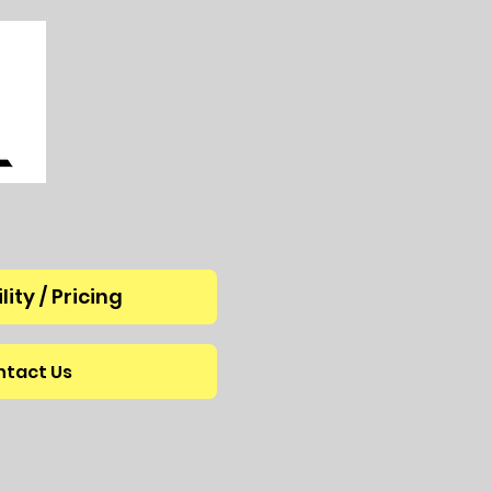
lity / Pricing
tact Us