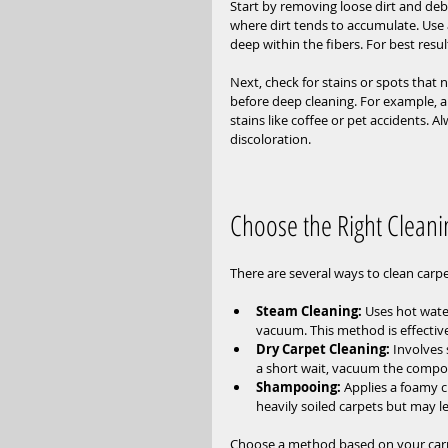
Start by removing loose dirt and deb
where dirt tends to accumulate. Use a
deep within the fibers. For best resul
Next, check for stains or spots that 
before deep cleaning. For example, 
stains like coffee or pet accidents. A
discoloration.
Choose the Right Clean
There are several ways to clean carpe
Steam Cleaning:
 Uses hot wate
vacuum. This method is effectiv
Dry Carpet Cleaning:
 Involves
a short wait, vacuum the compou
Shampooing:
 Applies a foamy cl
heavily soiled carpets but may le
Choose a method based on your carpet