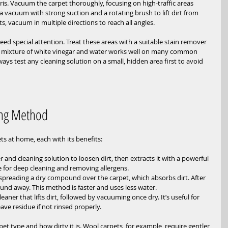
ris. Vacuum the carpet thoroughly, focusing on high-traffic areas 
 vacuum with strong suction and a rotating brush to lift dirt from 
ts, vacuum in multiple directions to reach all angles.
need special attention. Treat these areas with a suitable stain remover 
a mixture of white vinegar and water works well on many common 
lways test any cleaning solution on a small, hidden area first to avoid 
ing Method
ts at home, each with its benefits:
r and cleaning solution to loosen dirt, then extracts it with a powerful 
e for deep cleaning and removing allergens.
 spreading a dry compound over the carpet, which absorbs dirt. After 
nd away. This method is faster and uses less water.
eaner that lifts dirt, followed by vacuuming once dry. It’s useful for 
ave residue if not rinsed properly.
 type and how dirty it is. Wool carpets, for example, require gentler 