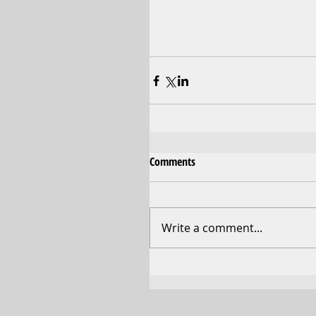
Comments
Write a comment...