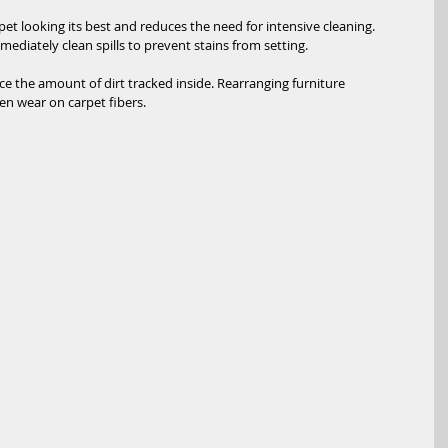
t looking its best and reduces the need for intensive cleaning. 
ediately clean spills to prevent stains from setting.
e the amount of dirt tracked inside. Rearranging furniture 
en wear on carpet fibers.