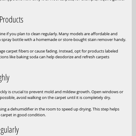
 Products
ine if you plan to clean regularly. Many models are affordable and 
p a spray bottle with a homemade or store-bought stain remover handy.
e carpet fibers or cause fading. Instead, opt for products labeled 
tions like baking soda can help deodorize and refresh carpets 
ghly
uickly is crucial to prevent mold and mildew growth. Open windows or 
f possible, avoid walking on the carpet until it is completely dry.
using a dehumidifier in the room to speed up drying. This step helps 
 carpet in good condition.
gularly