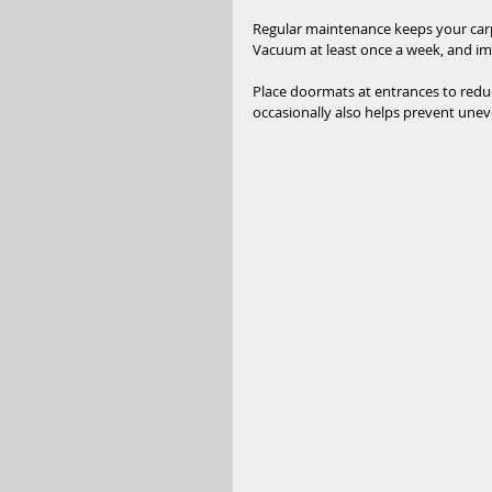
Regular maintenance keeps your carpe
Vacuum at least once a week, and imm
Place doormats at entrances to reduc
occasionally also helps prevent unev