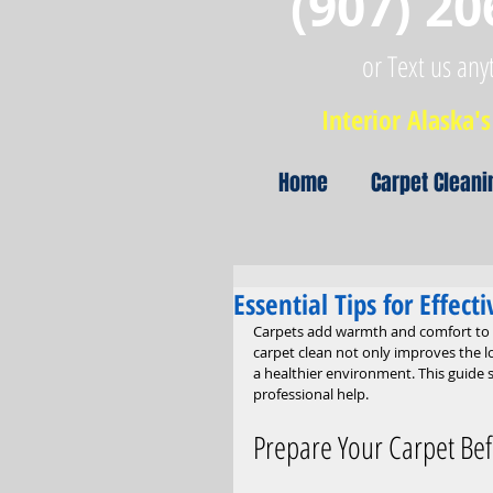
(907) 20
or Text us any
Interior Alaska's 
Home
Carpet Cleani
Essential Tips for Effec
Carpets add warmth and comfort to an
carpet clean not only improves the l
a healthier environment. This guide s
professional help.
Prepare Your Carpet Bef