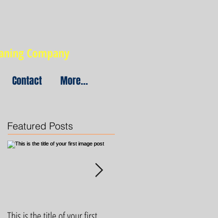
eaning Company
Contact
More...
Featured Posts
This is the title of your first
This is the title of your first