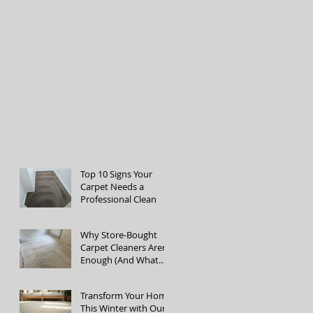
Top 10 Signs Your
Carpet Needs a
Professional Clean
Why Store-Bought
Carpet Cleaners Aren’t
Enough (And What
the Pros Do Better)
Transform Your Home
This Winter with Our