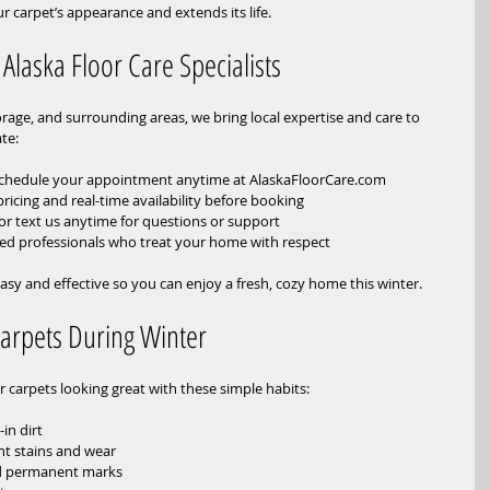
 carpet’s appearance and extends its life.
 Alaska Floor Care Specialists
rage, and surrounding areas, we bring local expertise and care to 
te:
Schedule your appointment anytime at AlaskaFloorCare.com  
 pricing and real-time availability before booking  
 or text us anytime for questions or support  
lled professionals who treat your home with respect
asy and effective so you can enjoy a fresh, cozy home this winter.
Carpets During Winter
r carpets looking great with these simple habits:
n dirt  
t stains and wear  
id permanent marks  