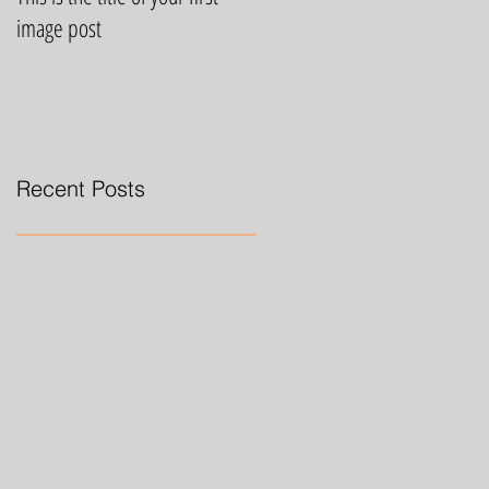
image post
video post
Recent Posts