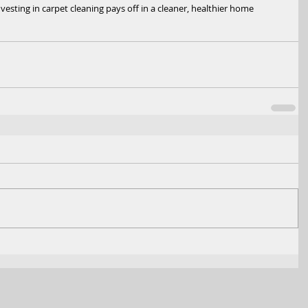
ting in carpet cleaning pays off in a cleaner, healthier home 