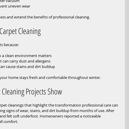
lter vacuum  
event uneven wear
ess and extend the benefits of professional cleaning.
Carpet Cleaning
ets because:
 a clean environment matters  
t can carry dust and allergens  
n cause stains and dirt buildup
 your home stays fresh and comfortable throughout winter.
 Cleaning Projects Show
et cleanings that highlight the transformation professional care can 
g signs of wear, stains, and dirt buildup from months of use. After 
 and felt soft underfoot. Homeowners reported a noticeable 
ll comfort.