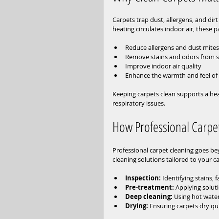
Carpets trap dust, allergens, and di
heating circulates indoor air, these p
Reduce allergens and dust mites 
Remove stains and odors from spi
Improve indoor air quality  
Enhance the warmth and feel o
Keeping carpets clean supports a heal
respiratory issues.
How Professional Carpe
Professional carpet cleaning goes b
cleaning solutions tailored to your c
Inspection:
 Identifying stains, 
Pre-treatment:
 Applying soluti
Deep cleaning:
 Using hot wate
Drying:
 Ensuring carpets dry qu