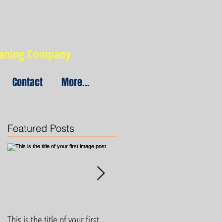
eaning Company
Contact
More...
Featured Posts
This is the title of your first
This is the title of your first