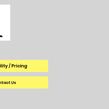
lity / Pricing
tact Us