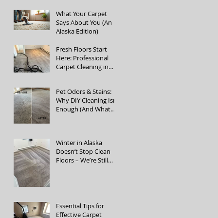
Cleaning Services
What Your Carpet
Says About You (An
Alaska Edition)
Fresh Floors Start
Here: Professional
Carpet Cleaning in
Fairbanks, Alaska
Pet Odors & Stains:
Why DIY Cleaning Isn’t
Enough (And What
Actually Works)
Winter in Alaska
Doesn’t Stop Clean
Floors – We’re Still
Open!
Essential Tips for
Effective Carpet