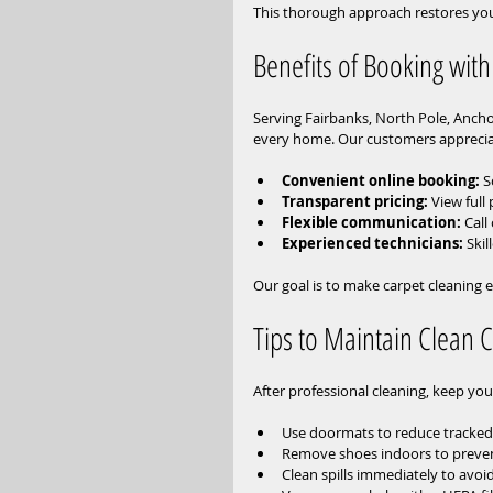
This thorough approach restores your
Benefits of Booking with
Serving Fairbanks, North Pole, Ancho
every home. Our customers apprecia
Convenient online booking:
 
Transparent pricing:
 View full
Flexible communication:
 Call
Experienced technicians:
 Ski
Our goal is to make carpet cleaning e
Tips to Maintain Clean 
After professional cleaning, keep you
Use doormats to reduce tracked-i
Remove shoes indoors to preven
Clean spills immediately to avo