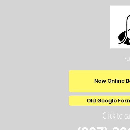
*L
New Online B
Old Google For
Click to ca