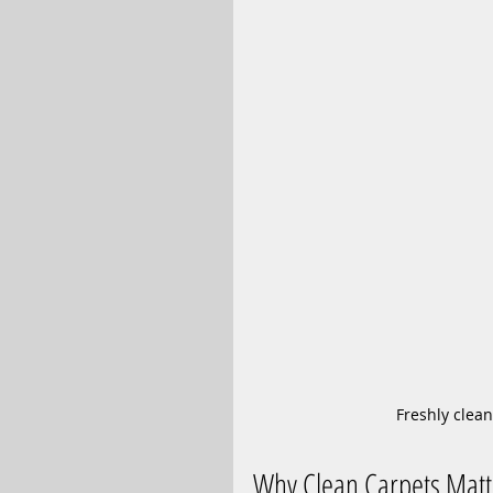
Freshly clean
Why Clean Carpets Matt