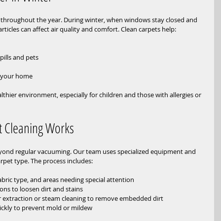
rt throughout the year. During winter, when windows stay closed and 
articles can affect air quality and comfort. Clean carpets help:
 
lls and pets  
f your home
thier environment, especially for children and those with allergies or 
t Cleaning Works
eyond regular vacuuming. Our team uses specialized equipment and 
arpet type. The process includes:
fabric type, and areas needing special attention  
ons to loosen dirt and stains  
r extraction or steam cleaning to remove embedded dirt  
ickly to prevent mold or mildew