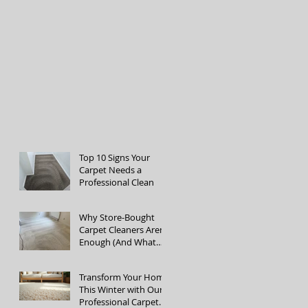
Top 10 Signs Your
Carpet Needs a
Professional Clean
Why Store-Bought
Carpet Cleaners Aren’t
Enough (And What
the Pros Do Better)
Transform Your Home
This Winter with Our
Professional Carpet