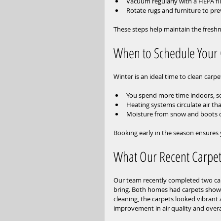
Vacuum regularly with a HEPA fi
Rotate rugs and furniture to pr
These steps help maintain the freshn
When to Schedule Your 
Winter is an ideal time to clean carp
You spend more time indoors, so
Heating systems circulate air tha
Moisture from snow and boots ca
Booking early in the season ensures
What Our Recent Carpet
Our team recently completed two carp
bring. Both homes had carpets showin
cleaning, the carpets looked vibrant
improvement in air quality and overa