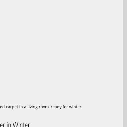
ed carpet in a living room, ready for winter
er in Winter