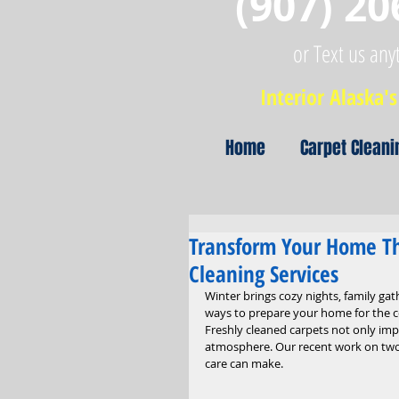
(907) 20
or Text us any
Interior Alaska's 
Home
Carpet Cleani
Transform Your Home Th
Cleaning Services
Winter brings cozy nights, family gat
ways to prepare your home for the co
Freshly cleaned carpets not only imp
atmosphere. Our recent work on two 
care can make.