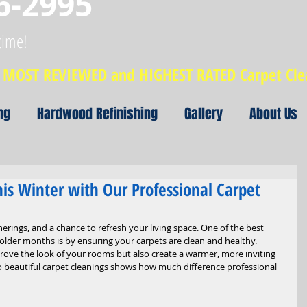
6-2995
time!
MOST REVIEWED and HIGHEST RATED Carpet Cl
ng
Hardwood Refinishing
Gallery
About Us
is Winter with Our Professional Carpet
herings, and a chance to refresh your living space. One of the best 
lder months is by ensuring your carpets are clean and healthy. 
rove the look of your rooms but also create a warmer, more inviting 
beautiful carpet cleanings shows how much difference professional 