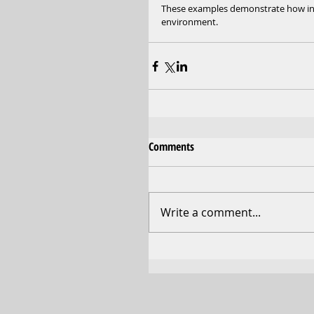
These examples demonstrate how inves
environment.
Comments
Write a comment...