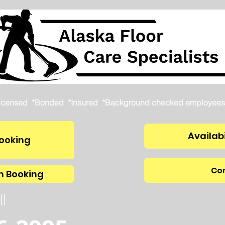
icensed *Bonded *Insured *Background checked employees
Availabi
ooking
Con
m Booking
ll