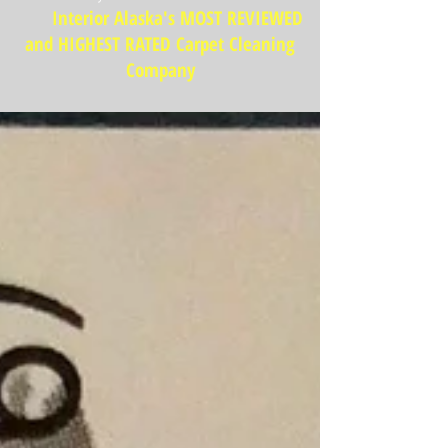
Interior Alaska's MOST REVIEWED
and HIGHEST RATED Carpet Cleaning
Company