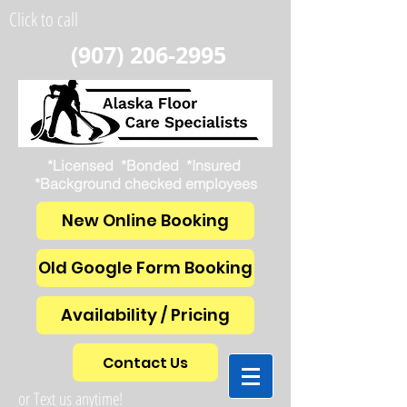
Click to call
(907) 206-2995
*Licensed *Bonded *Insured
*Background checked employees
New Online Booking
Old Google Form Booking
Availability / Pricing
Contact Us
or Text us anytime!