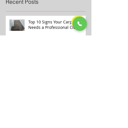
Recent Posts
Top 10 Signs Your Carpet
Needs a Professional Clean
Why Store-Bought Carpet
Cleaners Aren’t Enough (And
What the Pros Do Better)
Transform Your Home This
Winter with Our Professional
Carpet Cleaning Services