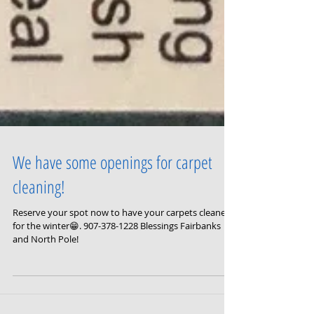
We have some openings for carpet
cleaning!
Reserve your spot now to have your carpets cleaned
for the winter😁. 907-378-1228 Blessings Fairbanks
and North Pole!