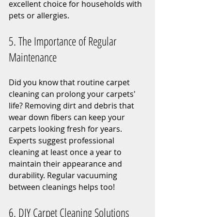
excellent choice for households with 
pets or allergies.
5. The Importance of Regular 
Maintenance
Did you know that routine carpet 
cleaning can prolong your carpets' 
life? Removing dirt and debris that 
wear down fibers can keep your 
carpets looking fresh for years. 
Experts suggest professional 
cleaning at least once a year to 
maintain their appearance and 
durability. Regular vacuuming 
between cleanings helps too!
6. DIY Carpet Cleaning Solutions