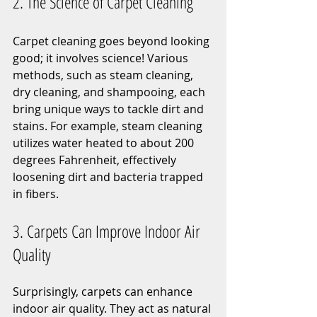
2. The Science of Carpet Cleaning
Carpet cleaning goes beyond looking 
good; it involves science! Various 
methods, such as steam cleaning, 
dry cleaning, and shampooing, each 
bring unique ways to tackle dirt and 
stains. For example, steam cleaning 
utilizes water heated to about 200 
degrees Fahrenheit, effectively 
loosening dirt and bacteria trapped 
in fibers.
3. Carpets Can Improve Indoor Air 
Quality
Surprisingly, carpets can enhance 
indoor air quality. They act as natural 