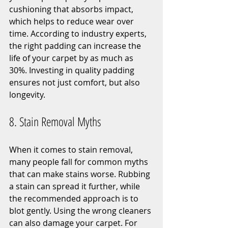
cushioning that absorbs impact, 
which helps to reduce wear over 
time. According to industry experts, 
the right padding can increase the 
life of your carpet by as much as 
30%. Investing in quality padding 
ensures not just comfort, but also 
longevity.
8. Stain Removal Myths
When it comes to stain removal, 
many people fall for common myths 
that can make stains worse. Rubbing 
a stain can spread it further, while 
the recommended approach is to 
blot gently. Using the wrong cleaners 
can also damage your carpet. For 