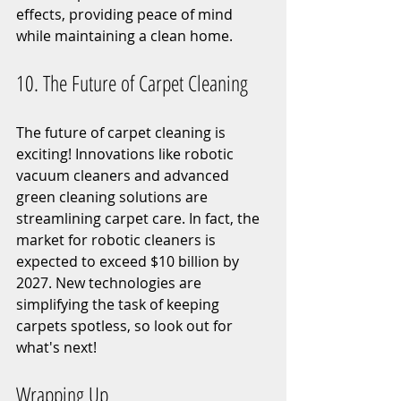
effects, providing peace of mind 
while maintaining a clean home.
10. The Future of Carpet Cleaning
The future of carpet cleaning is 
exciting! Innovations like robotic 
vacuum cleaners and advanced 
green cleaning solutions are 
streamlining carpet care. In fact, the 
market for robotic cleaners is 
expected to exceed $10 billion by 
2027. New technologies are 
simplifying the task of keeping 
carpets spotless, so look out for 
what's next!
Wrapping Up