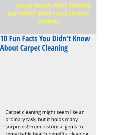
Interior Alaska's MOST REVIEWED
and HIGHEST RATED Carpet Cleaning
Company
10 Fun Facts You Didn't Know
About Carpet Cleaning
Carpet cleaning might seem like an 
ordinary task, but it holds many 
surprises! From historical gems to 
remarkable health benefits, cleaning 