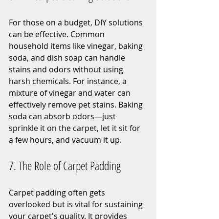
For those on a budget, DIY solutions 
can be effective. Common 
household items like vinegar, baking 
soda, and dish soap can handle 
stains and odors without using 
harsh chemicals. For instance, a 
mixture of vinegar and water can 
effectively remove pet stains. Baking 
soda can absorb odors—just 
sprinkle it on the carpet, let it sit for 
a few hours, and vacuum it up.
7. The Role of Carpet Padding
Carpet padding often gets 
overlooked but is vital for sustaining 
your carpet's quality. It provides 