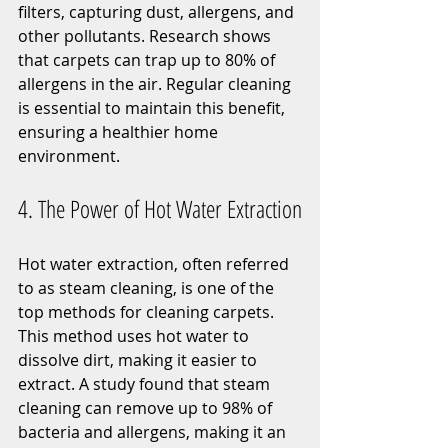
filters, capturing dust, allergens, and 
other pollutants. Research shows 
that carpets can trap up to 80% of 
allergens in the air. Regular cleaning 
is essential to maintain this benefit, 
ensuring a healthier home 
environment.
4. The Power of Hot Water Extraction
Hot water extraction, often referred 
to as steam cleaning, is one of the 
top methods for cleaning carpets. 
This method uses hot water to 
dissolve dirt, making it easier to 
extract. A study found that steam 
cleaning can remove up to 98% of 
bacteria and allergens, making it an 