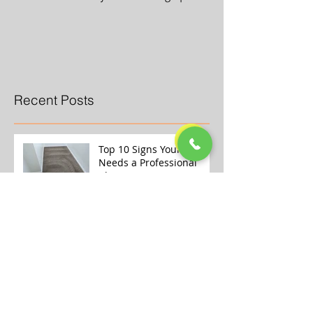
Recent Posts
Top 10 Signs Your Carpet
Needs a Professional
Clean
Why Store-Bought Carpet
Cleaners Aren’t Enough
(And What the Pros Do
Better)
Transform Your Home
This Winter with Our