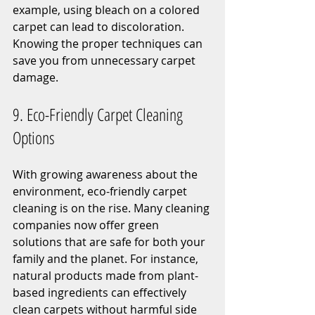
example, using bleach on a colored 
carpet can lead to discoloration. 
Knowing the proper techniques can 
save you from unnecessary carpet 
damage.
9. Eco-Friendly Carpet Cleaning 
Options
With growing awareness about the 
environment, eco-friendly carpet 
cleaning is on the rise. Many cleaning 
companies now offer green 
solutions that are safe for both your 
family and the planet. For instance, 
natural products made from plant-
based ingredients can effectively 
clean carpets without harmful side 