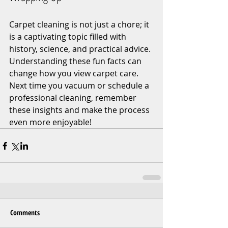
Carpet cleaning is not just a chore; it 
is a captivating topic filled with 
history, science, and practical advice. 
Understanding these fun facts can 
change how you view carpet care. 
Next time you vacuum or schedule a 
professional cleaning, remember 
these insights and make the process 
even more enjoyable!
Comments