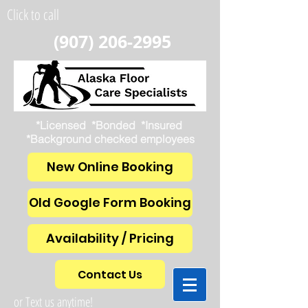
Click to call
(907) 206-2995
*Licensed *Bonded *Insured
*Background checked employees
New Online Booking
Old Google Form Booking
Availability / Pricing
Contact Us
or Text us anytime!