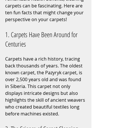
carpets can be fascinating. Here are 
ten fun facts that might change your 
perspective on your carpets!
1. Carpets Have Been Around for 
Centuries
Carpets have a rich history, tracing 
back thousands of years. The oldest 
known carpet, the Pazyryk carpet, is 
over 2,500 years old and was found 
in Siberia. This carpet not only 
displays intricate designs but also 
highlights the skill of ancient weavers 
who created beautiful textiles long 
before machines existed.