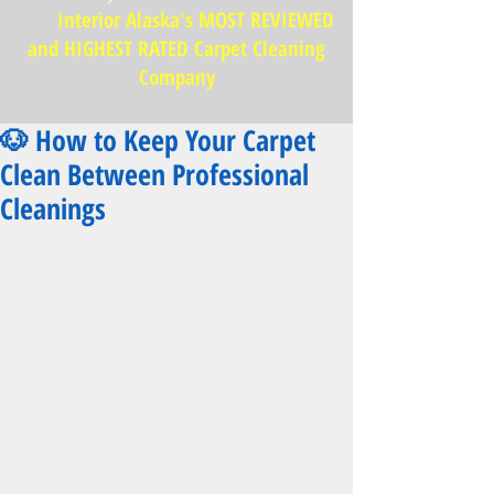
Interior Alaska's MOST REVIEWED
and HIGHEST RATED Carpet Cleaning
Company
🐶 How to Keep Your Carpet
Clean Between Professional
Cleanings