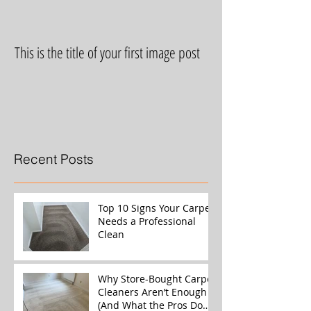
This is the title of your first image post
This is the title of yo
Recent Posts
Top 10 Signs Your Carpet
Needs a Professional
Clean
Why Store-Bought Carpet
Cleaners Aren’t Enough
(And What the Pros Do