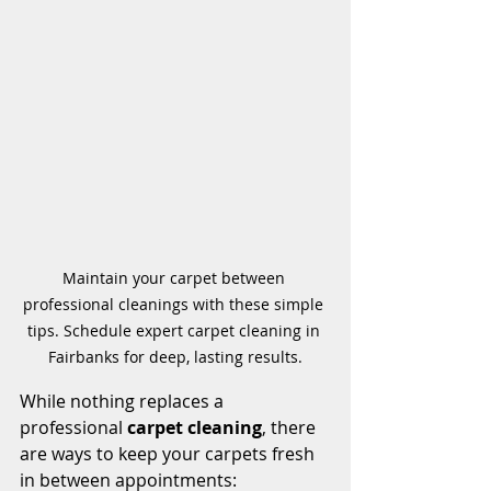
Maintain your carpet between 
professional cleanings with these simple 
tips. Schedule expert carpet cleaning in 
Fairbanks for deep, lasting results.
While nothing replaces a 
professional 
carpet cleaning
, there 
are ways to keep your carpets fresh 
in between appointments: