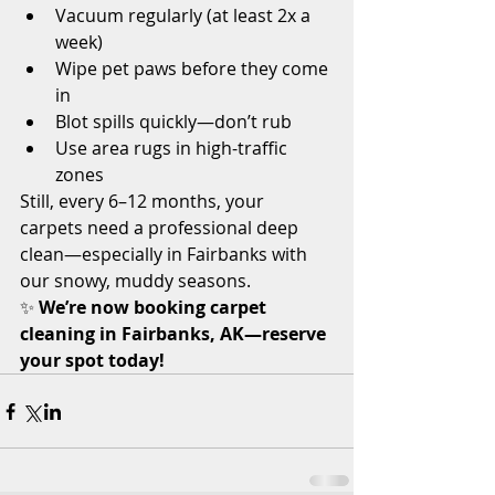
Vacuum regularly (at least 2x a 
week)
Wipe pet paws before they come 
in
Blot spills quickly—don’t rub
Use area rugs in high-traffic 
zones
Still, every 6–12 months, your 
carpets need a professional deep 
clean—especially in Fairbanks with 
our snowy, muddy seasons.
✨ 
We’re now booking carpet 
cleaning in Fairbanks, AK—reserve 
your spot today!