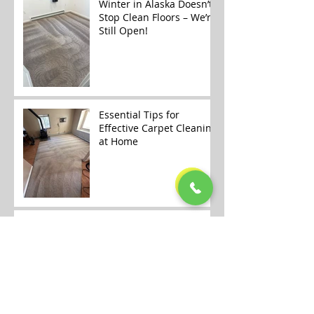
Winter in Alaska Doesn’t
Stop Clean Floors – We’re
Still Open!
Essential Tips for
Effective Carpet Cleaning
at Home
🎄✨ Merry Christmas &
Happy Holidays from
Alaska Floor Care! ✨🎄
Carpet Cleaning