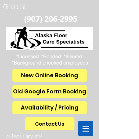
Click to call
(907) 206-2995
*Licensed *Bonded *Insured
*Background checked employees
New Online Booking
Old Google Form Booking
Availability / Pricing
Contact Us
or Text us anytime!