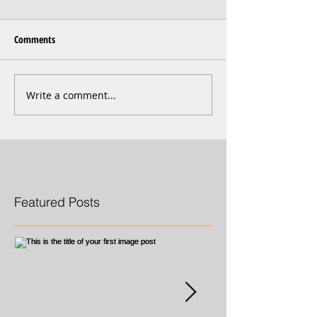
Comments
Write a comment...
Featured Posts