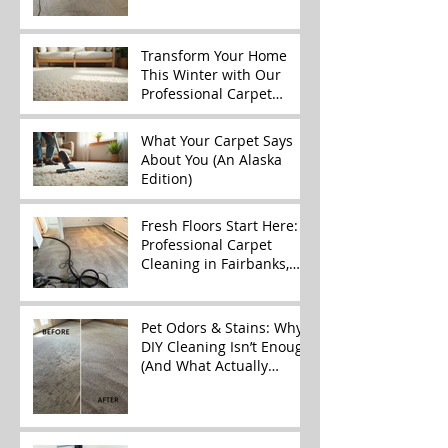
Better)
Transform Your Home
This Winter with Our
Professional Carpet
Cleaning Services
What Your Carpet Says
About You (An Alaska
Edition)
Fresh Floors Start Here:
Professional Carpet
Cleaning in Fairbanks,
Alaska
Pet Odors & Stains: Why
DIY Cleaning Isn’t Enough
(And What Actually
Works)