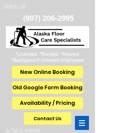
Click to call
(907) 206-2995
*Licensed *Bonded *Insured
*Background checked employees
New Online Booking
Old Google Form Booking
Availability / Pricing
Contact Us
or Text us anytime!