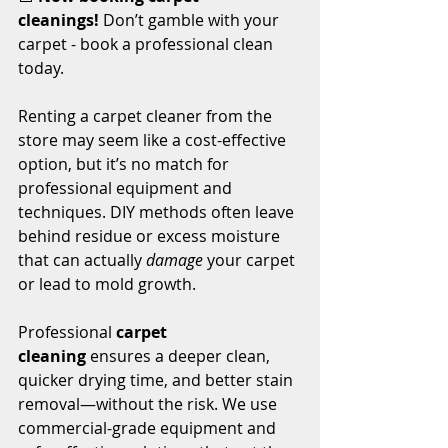
cleanings!
 Don’t gamble with your 
carpet - book a professional clean 
today.
Renting a carpet cleaner from the 
store may seem like a cost-effective 
option, but it’s no match for 
professional equipment and 
techniques. DIY methods often leave 
behind residue or excess moisture 
that can actually 
damage
 your carpet 
or lead to mold growth.
Professional 
carpet 
cleaning
 ensures a deeper clean, 
quicker drying time, and better stain 
removal—without the risk. We use 
commercial-grade equipment and 