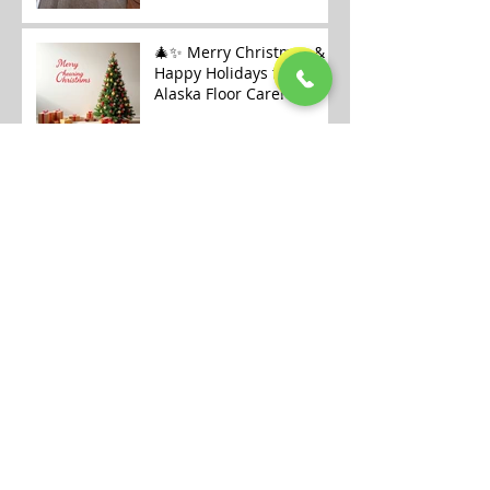
🎄✨ Merry Christmas &
Happy Holidays from
Alaska Floor Care! ✨🎄
Carpet Cleaning
Openings Available in
Fairbanks
Archive
July 2026
(1)
1 post
January 2026
(6)
6 posts
December 2025
(9)
9 posts
November 2025
(7)
7 posts
October 2025
(12)
12 posts
September 2025
(6)
6 posts
August 2025
(8)
8 posts