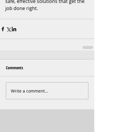
safe, effective solutions that get the 
job done right.
Comments
Write a comment...