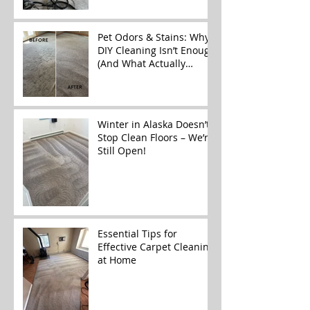
Alaska
Pet Odors & Stains: Why
DIY Cleaning Isn’t Enough
(And What Actually
Works)
Winter in Alaska Doesn’t
Stop Clean Floors – We’re
Still Open!
Essential Tips for
Effective Carpet Cleaning
at Home