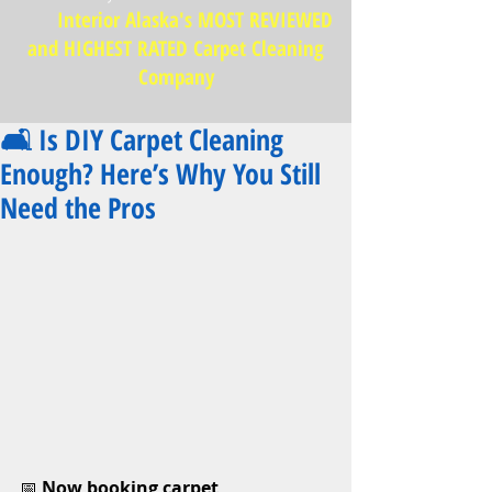
Interior Alaska's MOST REVIEWED
and HIGHEST RATED Carpet Cleaning
Company
🛋️ Is DIY Carpet Cleaning
Enough? Here’s Why You Still
Need the Pros
📅 
Now booking carpet 