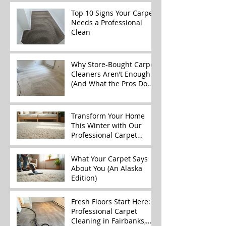
Top 10 Signs Your Carpet
Needs a Professional
Clean
Why Store-Bought Carpet
Cleaners Aren’t Enough
(And What the Pros Do
Better)
Transform Your Home
This Winter with Our
Professional Carpet
Cleaning Services
What Your Carpet Says
About You (An Alaska
Edition)
Fresh Floors Start Here:
Professional Carpet
Cleaning in Fairbanks,