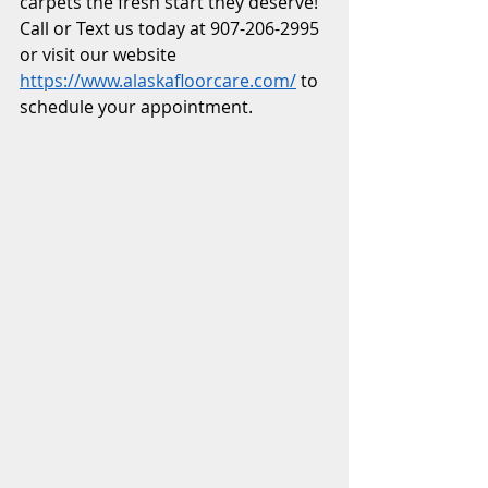
carpets the fresh start they deserve! 
Call or Text us today at 907-206-2995 
or visit our website 
https://www.alaskafloorcare.com/
 to 
schedule your appointment.