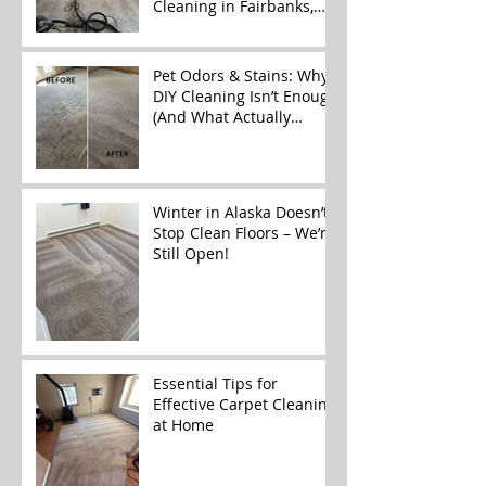
Cleaning in Fairbanks,
Alaska
Pet Odors & Stains: Why
DIY Cleaning Isn’t Enough
(And What Actually
Works)
Winter in Alaska Doesn’t
Stop Clean Floors – We’re
Still Open!
Essential Tips for
Effective Carpet Cleaning
at Home