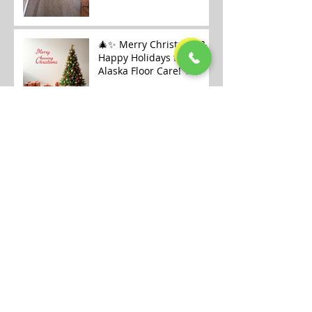
🎄✨ Merry Christmas &
Happy Holidays from
Alaska Floor Care! ✨🎄
Carpet Cleaning
Openings Available in
Fairbanks
Archive
July 2026
(1)
1 post
January 2026
(6)
6 posts
December 2025
(9)
9 posts
November 2025
(7)
7 posts
October 2025
(12)
12 posts
September 2025
(6)
6 posts