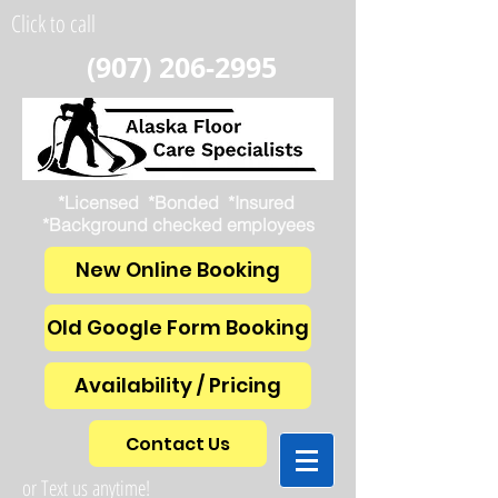
Click to call
(907) 206-2995
*Licensed *Bonded *Insured
*Background checked employees
New Online Booking
Old Google Form Booking
Availability / Pricing
Contact Us
or Text us anytime!