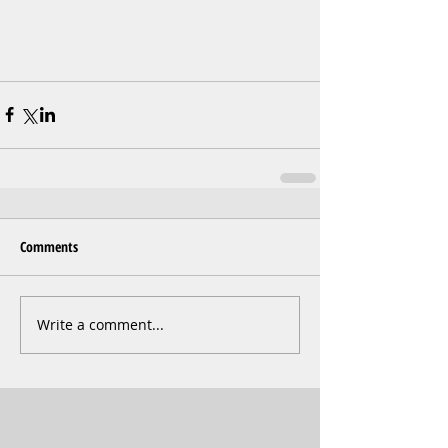
Comments
Write a comment...