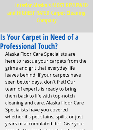
Interior Alaska's MOST REVIEWED
and HIGHEST RATED Carpet Cleaning
Company
Is Your Carpet in Need of a
Professional Touch?
Alaska Floor Care Specialists are 
here to rescue your carpets from the 
grime and grit that everyday life 
leaves behind. If your carpets have 
seen better days, don't fret! Our 
team of experts is ready to bring 
them back to life with top-notch 
cleaning and care. Alaska Floor Care 
Specialists have you covered 
whether it’s pet stains, spills, or just 
years of accumulated dirt. Give your 