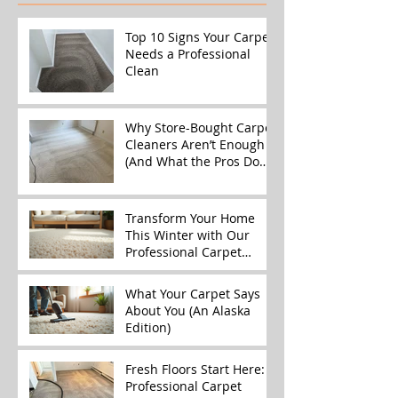
Top 10 Signs Your Carpet
Needs a Professional
Clean
Why Store-Bought Carpet
Cleaners Aren’t Enough
(And What the Pros Do
Better)
Transform Your Home
This Winter with Our
Professional Carpet
Cleaning Services
What Your Carpet Says
About You (An Alaska
Edition)
Fresh Floors Start Here:
Professional Carpet