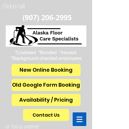
Click to call
(907) 206-2995
*Licensed *Bonded *Insured
*Background checked employees
New Online Booking
Old Google Form Booking
Availability / Pricing
Contact Us
or Text us anytime!