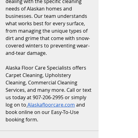
dealing with the specific cleaning 
needs of Alaskan homes and 
businesses. Our team understands 
what works best for every surface, 
from managing the unique types of 
dirt and grime that come with snow-
covered winters to preventing wear-
and-tear damage.
Alaska Floor Care Specialists offers 
Carpet Cleaning, Upholstery 
Cleaning, Commercial Cleaning 
Services, and many more. Call or text 
us today at 907-206-2995 or simply 
log on to
Alaskafloorcare.com
 and 
book online on our Easy-To-Use 
booking form. 