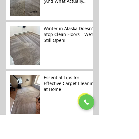
(And What Actually
Works)
Winter in Alaska Doesn’t
Stop Clean Floors – We’re
Still Open!
Essential Tips for
Effective Carpet Cleaning
at Home
🎄✨ Merry Christmas &
Happy Holidays from
Alaska Floor Care! ✨🎄