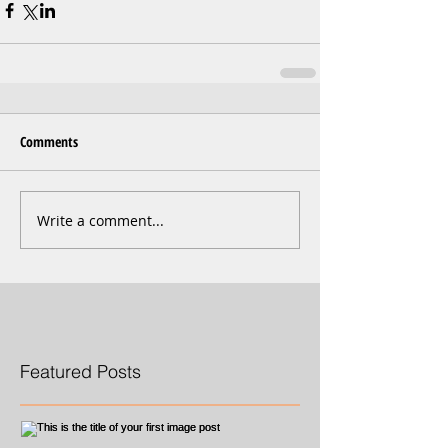
Comments
Write a comment...
Featured Posts