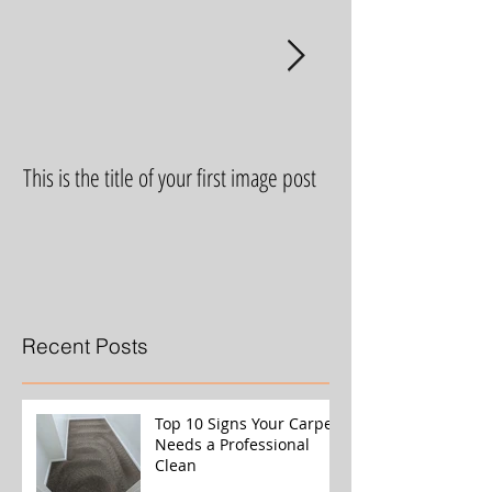
This is the title of your first image post
This is the title of yo
Recent Posts
Top 10 Signs Your Carpet
Needs a Professional
Clean