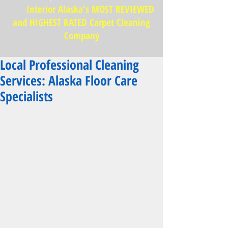
Interior Alaska's MOST REVIEWED
and HIGHEST RATED Carpet Cleaning
Company
Local Professional Cleaning
Services: Alaska Floor Care
Specialists