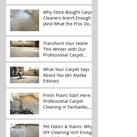
Why Store-Bought Carpet
Cleaners Aren’t Enough
(And What the Pros Do
Better)
Transform Your Home
This Winter with Our
Professional Carpet
Cleaning Services
What Your Carpet Says
About You (An Alaska
Edition)
Fresh Floors Start Here:
Professional Carpet
Cleaning in Fairbanks,
Alaska
Pet Odors & Stains: Why
DIY Cleaning Isn’t Enough