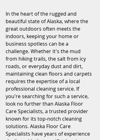
In the heart of the rugged and 
beautiful state of Alaska, where the 
great outdoors often meets the 
indoors, keeping your home or 
business spotless can be a 
challenge. Whether it's the mud 
from hiking trails, the salt from icy 
roads, or everyday dust and dirt, 
maintaining clean floors and carpets 
requires the expertise of a local 
professional cleaning service. If 
you're searching for such a service, 
look no further than Alaska Floor 
Care Specialists, a trusted provider 
known for its top-notch cleaning 
solutions. Alaska Floor Care 
Specialists have years of experience 