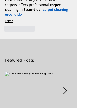
carpets, offers professional 
carpet 
cleaning in Escondido
. 
carpet cleaning 
escondido
Edited
Like
Reply
Featured Posts