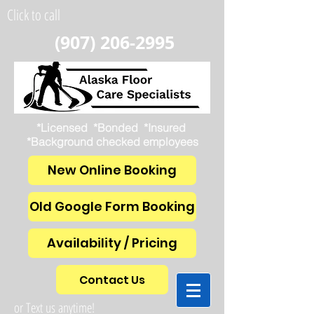
Click to call
(907) 206-2995
*Licensed *Bonded *Insured
*Background checked employees
New Online Booking
Old Google Form Booking
Availability / Pricing
Contact Us
or Text us anytime!