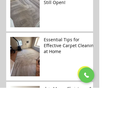
Still Open!
Essential Tips for
Effective Carpet Cleaning
at Home
🎄✨ Merry Christmas &
Happy Holidays from
Alaska Floor Care! ✨🎄
Carpet Cleaning
Openings Available in