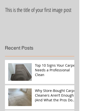
This is the title of your first image post
This is the title of yo
Recent Posts
Top 10 Signs Your Carpet
Needs a Professional
Clean
Why Store-Bought Carpet
Cleaners Aren’t Enough
(And What the Pros Do
Better)