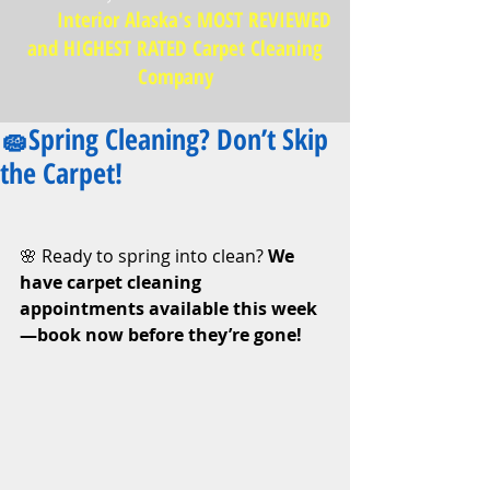
Interior Alaska's MOST REVIEWED
and HIGHEST RATED Carpet Cleaning
Company
🧽Spring Cleaning? Don’t Skip
the Carpet!
🌸 Ready to spring into clean? 
We 
have carpet cleaning 
appointments available this week
—book now before they’re gone!