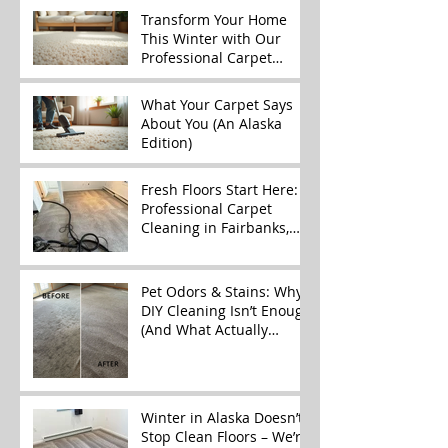
Transform Your Home
This Winter with Our
Professional Carpet
Cleaning Services
What Your Carpet Says
About You (An Alaska
Edition)
Fresh Floors Start Here:
Professional Carpet
Cleaning in Fairbanks,
Alaska
Pet Odors & Stains: Why
DIY Cleaning Isn’t Enough
(And What Actually
Works)
Winter in Alaska Doesn’t
Stop Clean Floors – We’re