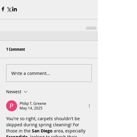
1 Comment
Write a comment...
Newest
Philip T. Greene
May 14, 2025
You're so right, carpets shouldn't be 
skipped during spring cleaning! For 
those in the 
San Diego
 area, especially 
Escondido
, looking to refresh their 