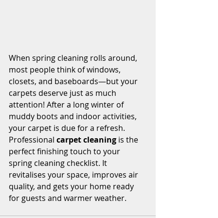
When spring cleaning rolls around, 
most people think of windows, 
closets, and baseboards—but your 
carpets deserve just as much 
attention! After a long winter of 
muddy boots and indoor activities, 
your carpet is due for a refresh.
Professional 
carpet cleaning
 is the 
perfect finishing touch to your 
spring cleaning checklist. It 
revitalises your space, improves air 
quality, and gets your home ready 
for guests and warmer weather.