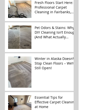
Fresh Floors Start Here:
Professional Carpet
Cleaning in Fairbanks,
Alaska
Pet Odors & Stains: Why
DIY Cleaning Isn’t Enough
(And What Actually
Works)
Winter in Alaska Doesn’t
Stop Clean Floors – We’re
Still Open!
Essential Tips for
Effective Carpet Cleaning
at Home