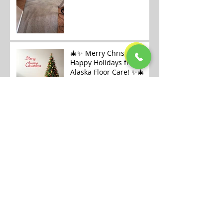
🎄✨ Merry Christmas &
Happy Holidays from
Alaska Floor Care! ✨🎄
Carpet Cleaning
Openings Available in
Fairbanks
Archive
July 2026
(1)
1 post
January 2026
(6)
6 posts
December 2025
(9)
9 posts
November 2025
(7)
7 posts