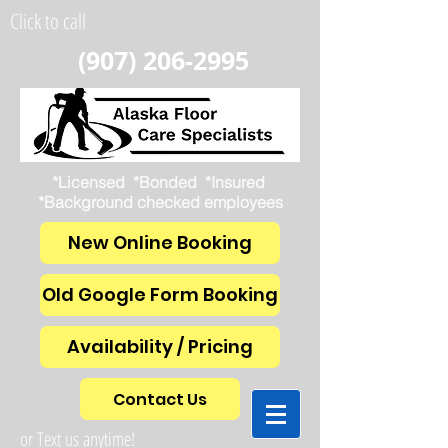
Click to call
(907) 206-2995
*Licensed *Bonded *Insured
*Background checked employees
New Online Booking
Old Google Form Booking
Availability / Pricing
Contact Us
or Text us anytime!