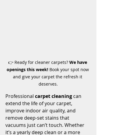
👉 Ready for cleaner carpets? 
We have 
openings this week!
 Book your spot now 
and give your carpet the refresh it 
deserves.
Professional 
carpet cleaning
 can 
extend the life of your carpet, 
improve indoor air quality, and 
remove deep-set stains that 
vacuums just can’t touch. Whether 
it’s a yearly deep clean or a more 