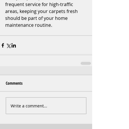
frequent service for high-traffic 
areas, keeping your carpets fresh 
should be part of your home 
maintenance routine.
Comments
Write a comment...