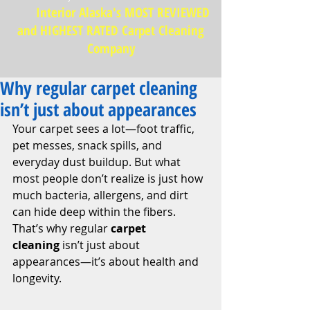
Interior Alaska's MOST REVIEWED
and HIGHEST RATED Carpet Cleaning
Company
Why regular carpet cleaning
isn’t just about appearances
Your carpet sees a lot—foot traffic, 
pet messes, snack spills, and 
everyday dust buildup. But what 
most people don’t realize is just how 
much bacteria, allergens, and dirt 
can hide deep within the fibers. 
That’s why regular 
carpet 
cleaning
 isn’t just about 
appearances—it’s about health and 
longevity.