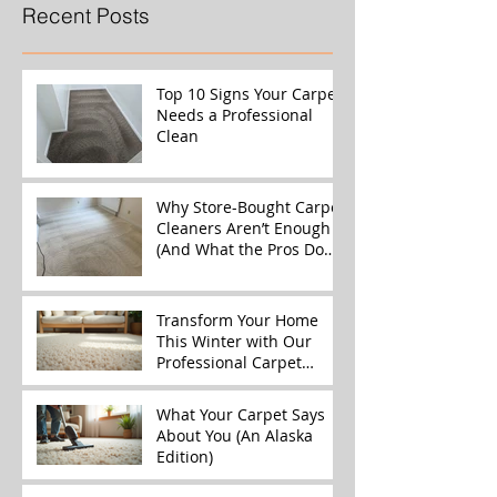
Recent Posts
Top 10 Signs Your Carpet
Needs a Professional
Clean
Why Store-Bought Carpet
Cleaners Aren’t Enough
(And What the Pros Do
Better)
Transform Your Home
This Winter with Our
Professional Carpet
Cleaning Services
What Your Carpet Says
About You (An Alaska
Edition)